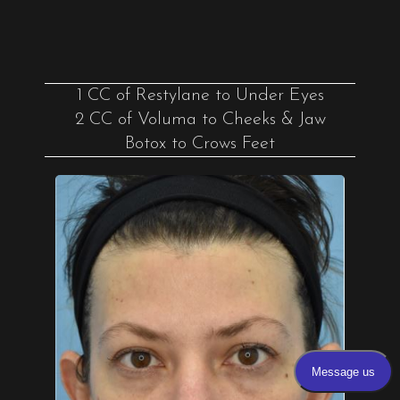
1 CC of Restylane to Under Eyes
2 CC of Voluma to Cheeks & Jaw
Botox to Crows Feet