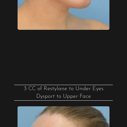
3 CC of Restylane to Under Eyes
Dysport to Upper Face