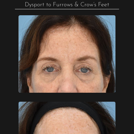
Dysport to Furrows & Crow’s Feet