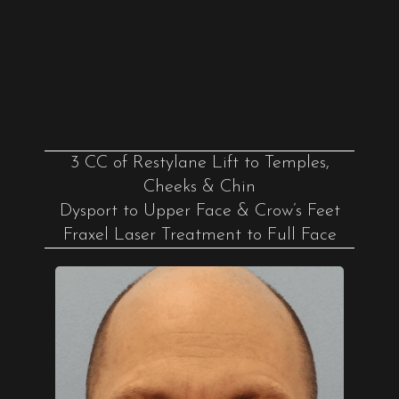
3 CC of Restylane Lift to Temples,
Cheeks & Chin
Dysport to Upper Face & Crow’s Feet
Fraxel Laser Treatment to Full Face