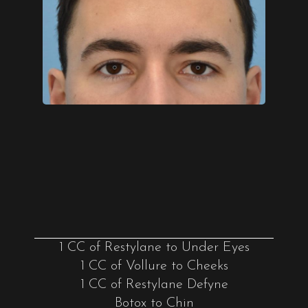
1 CC of Restylane to Under Eyes
1 CC of Vollure to Cheeks
1 CC of Restylane Defyne
Botox to Chin