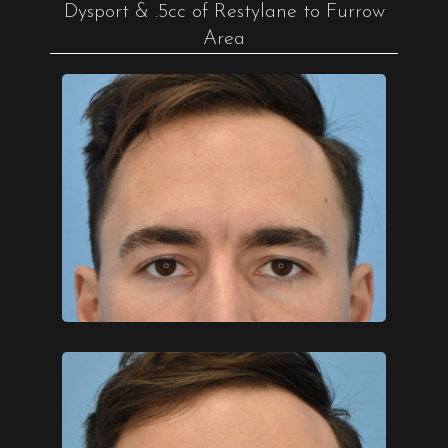
Dysport & .5cc of Restylane to Furrow
Area