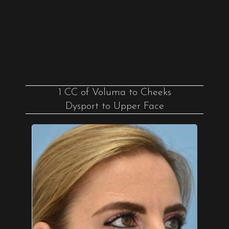
1 CC of Voluma to Cheeks
Dysport to Upper Face