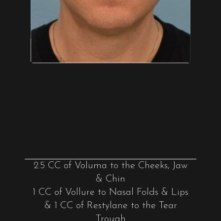
2.5 CC of Voluma to the Cheeks, Jaw
& Chin
1 CC of Vollure to Nasal Folds & Lips
& 1 CC of Restylane to the Tear
Trough