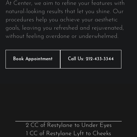
At Center, we aim to refine your features with
natural-looking results that let you shine. Our
procedures help you achieve your aesthetic
goals, leaving you refreshed and rejuvenated,
without feeling overdone or underwhelmed.
Book Appointment
Call Us: 212-433-3344
2 CC of Restylane to Under Eyes
1 CC of Restylane Lyft to Cheeks