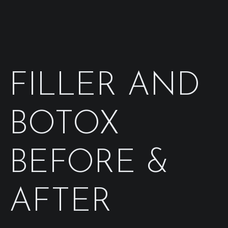
FILLER AND
BOTOX
BEFORE &
AFTER