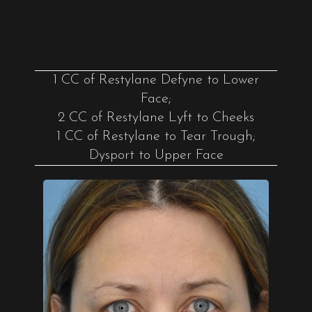
1 CC of Restylane Defyne to Lower
Face;
2 CC of Restylane Lyft to Cheeks
1 CC of Restylane to Tear Trough;
Dysport to Upper Face