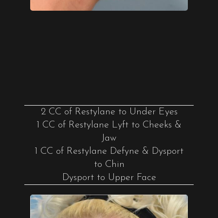
2 CC of Restylane to Under Eyes
1 CC of Restylane Lyft to Cheeks &
Jaw
1 CC of Restylane Defyne & Dysport
to Chin
Dysport to Upper Face