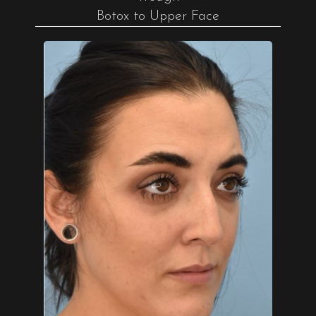
Botox to Upper Face