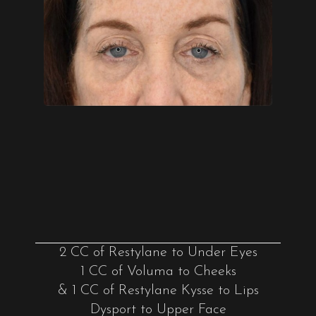
2 CC of Restylane to Under Eyes
1 CC of Voluma to Cheeks
& 1 CC of Restylane Kysse to Lips
Dysport to Upper Face