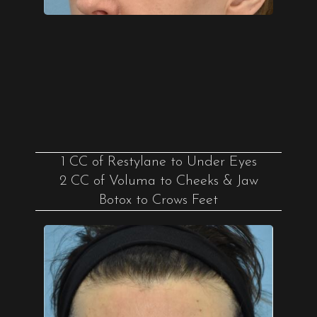
1 CC of Restylane to Under Eyes
2 CC of Voluma to Cheeks & Jaw
Botox to Crows Feet